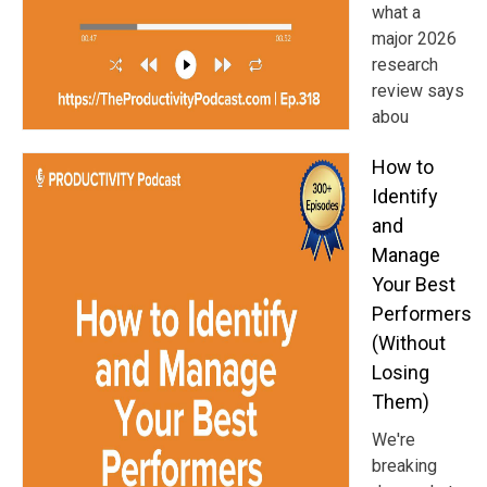
what a
major 2026
research
review says
abou
How to
Identify
and
Manage
Your Best
Performers
(Without
Losing
Them)
We're
breaking