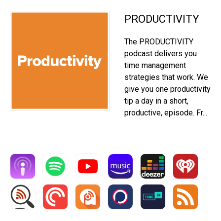
PRODUCTIVITY
The PRODUCTIVITY
podcast delivers you
time management
strategies that work. We
give you one productivity
tip a day in a short,
productive, episode. Fr...