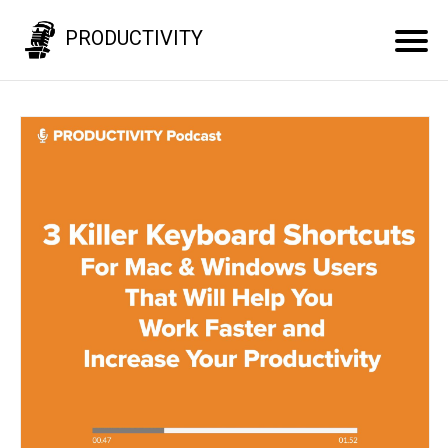
PRODUCTIVITY