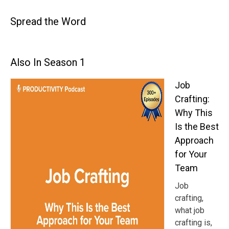
Spread the Word
Also In Season 1
Job
Crafting:
Why This
Is the Best
Approach
for Your
Team
Job
crafting,
what job
crafting is,