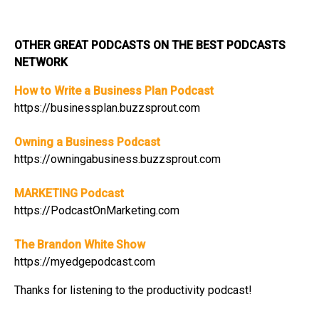
OTHER GREAT PODCASTS ON THE BEST PODCASTS
NETWORK
How to Write a Business Plan Podcast
https://businessplan.buzzsprout.com
Owning a Business Podcast
https://owningabusiness.buzzsprout.com
MARKETING Podcast
https://PodcastOnMarketing.com
The Brandon White Show
https://myedgepodcast.com
Thanks for listening to the productivity podcast!