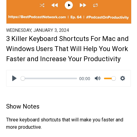
WEDNESDAY, JANUARY 3, 2024
3 Killer Keyboard Shortcuts For Mac and
Windows Users That Will Help You Work
Faster and Increase Your Productivity
00:00
Play
Mute
Settin
Show Notes
Three keyboard shortcuts that will make you faster and
more productive.