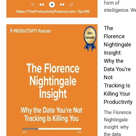
form of
intelligence. W
The
Florence
Nightingale
Insight:
Why the
Data You're
Not
Tracking Is
Killing Your
Productivity
The Florence
Nightingale
insight: why
the data