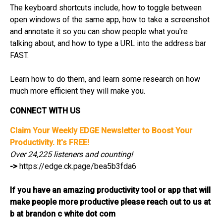
The keyboard shortcuts include, how to toggle between
open windows of the same app, how to take a screenshot
and annotate it so you can show people what you're
talking about, and how to type a URL into the address bar
FAST.
Learn how to do them, and learn some research on how
much more efficient they will make you.
CONNECT WITH US
Claim Your Weekly EDGE Newsletter to Boost Your
Productivity. It's FREE!
Over 24,225 listeners and counting!
->
https://edge.ck.page/bea5b3fda6
If you have an amazing productivity tool or app that will
make people more productive please reach out to us at
b at brandon c white dot com