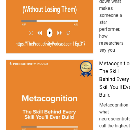
down what
makes
someone a
star
performer,
how
researchers
say you
Metacognitio
The Skill
Behind Every
Skill You'll Ev
Build
Metacognition 
what
neuroscientist
call the highest