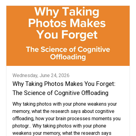
Wednesday, June 24, 2026
Why Taking Photos Makes You Forget:
The Science of Cognitive Offloading
Why taking photos with your phone weakens your
memory, what the research says about cognitive
offloading, how your brain processes moments you
photogr... Why taking photos with your phone
weakens your memory, what the research says