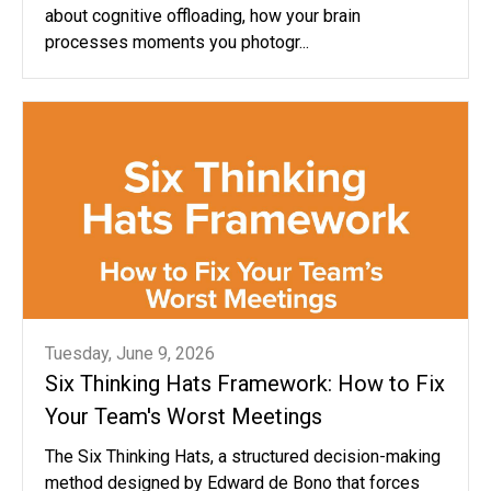
about cognitive offloading, how your brain
processes moments you photogr...
Tuesday, June 9, 2026
Six Thinking Hats Framework: How to Fix
Your Team's Worst Meetings
The Six Thinking Hats, a structured decision-making
method designed by Edward de Bono that forces