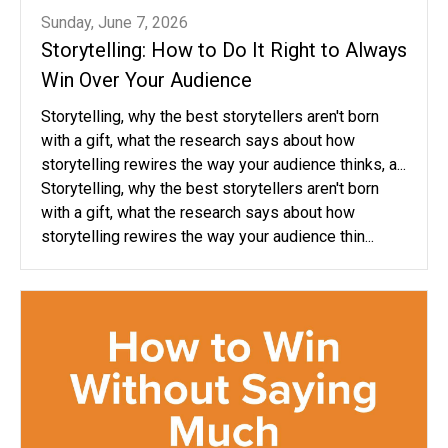
Sunday, June 7, 2026
Storytelling: How to Do It Right to Always
Win Over Your Audience
Storytelling, why the best storytellers aren't born
with a gift, what the research says about how
storytelling rewires the way your audience thinks, a...
Storytelling, why the best storytellers aren't born
with a gift, what the research says about how
storytelling rewires the way your audience thin...