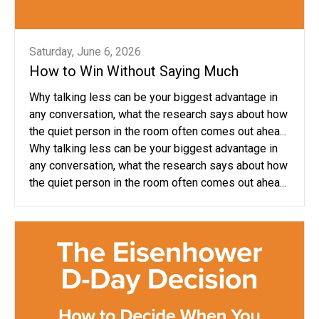
Saturday, June 6, 2026
How to Win Without Saying Much
Why talking less can be your biggest advantage in
any conversation, what the research says about how
the quiet person in the room often comes out ahea...
Why talking less can be your biggest advantage in
any conversation, what the research says about how
the quiet person in the room often comes out ahea...