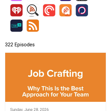
322 Episodes
Sunday, June 28, 2026