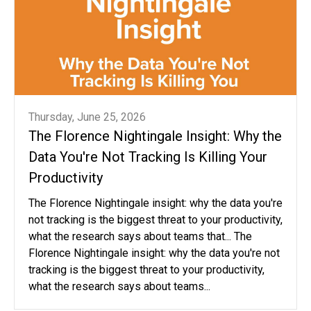
Thursday, June 25, 2026
The Florence Nightingale Insight: Why the
Data You're Not Tracking Is Killing Your
Productivity
The Florence Nightingale insight: why the data you're
not tracking is the biggest threat to your productivity,
what the research says about teams that... The
Florence Nightingale insight: why the data you're not
tracking is the biggest threat to your productivity,
what the research says about teams...