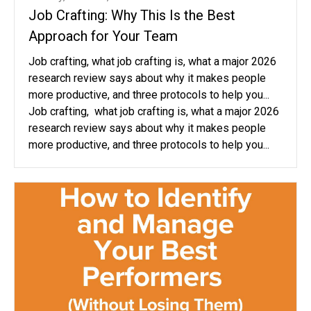
Job Crafting: Why This Is the Best
Approach for Your Team
Job crafting, what job crafting is, what a major 2026
research review says about why it makes people
more productive, and three protocols to help you...
Job crafting, what job crafting is, what a major 2026
research review says about why it makes people
more productive, and three protocols to help you...