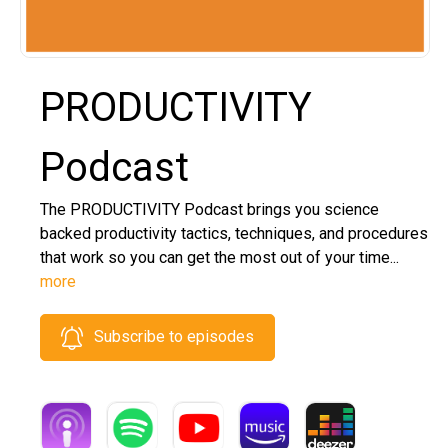
PRODUCTIVITY
Podcast
The PRODUCTIVITY Podcast brings you science
backed productivity tactics, techniques, and procedures
that work so you can get the most out of your time...
more
Subscribe to episodes