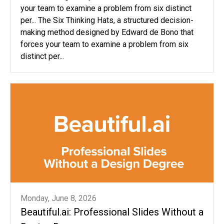
your team to examine a problem from six distinct
per... The Six Thinking Hats, a structured decision-
making method designed by Edward de Bono that
forces your team to examine a problem from six
distinct per...
Monday, June 8, 2026
Beautiful.ai: Professional Slides Without a