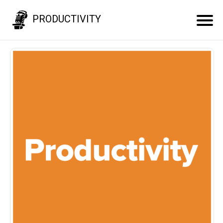
PRODUCTIVITY