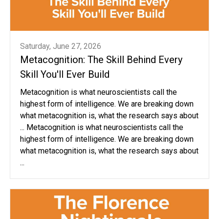
Saturday, June 27, 2026
Metacognition: The Skill Behind Every
Skill You'll Ever Build
Metacognition is what neuroscientists call the
highest form of intelligence. We are breaking down
what metacognition is, what the research says about
... Metacognition is what neuroscientists call the
highest form of intelligence. We are breaking down
what metacognition is, what the research says about
...