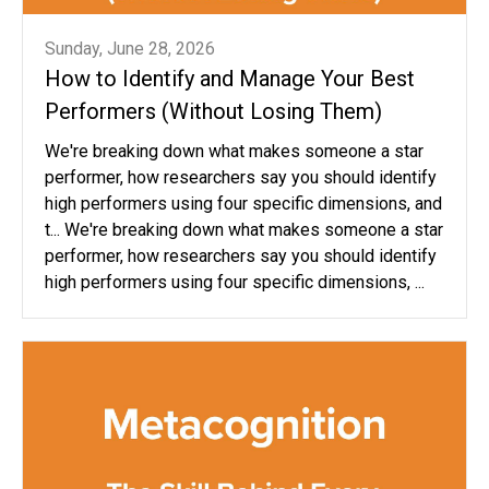
Sunday, June 28, 2026
How to Identify and Manage Your Best
Performers (Without Losing Them)
We're breaking down what makes someone a star
performer, how researchers say you should identify
high performers using four specific dimensions, and
t... We're breaking down what makes someone a star
performer, how researchers say you should identify
high performers using four specific dimensions, ...