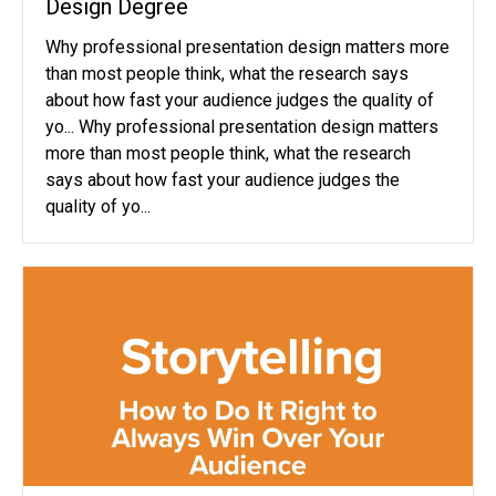
Design Degree
Why professional presentation design matters more
than most people think, what the research says
about how fast your audience judges the quality of
yo... Why professional presentation design matters
more than most people think, what the research
says about how fast your audience judges the
quality of yo...