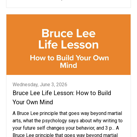
Wednesday, June 3, 2026
Bruce Lee Life Lesson: How to Build
Your Own Mind
A Bruce Lee principle that goes way beyond martial
arts, what the psychology says about why writing to
your future self changes your behavior, and 3 p... A
Bruce Lee principle that goes way beyond martial