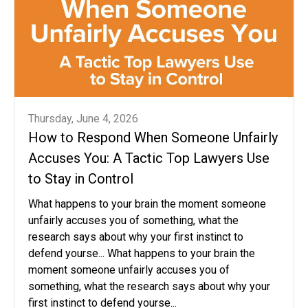
Thursday, June 4, 2026
How to Respond When Someone Unfairly
Accuses You: A Tactic Top Lawyers Use
to Stay in Control
What happens to your brain the moment someone
unfairly accuses you of something, what the
research says about why your first instinct to
defend yourse... What happens to your brain the
moment someone unfairly accuses you of
something, what the research says about why your
first instinct to defend yourse...