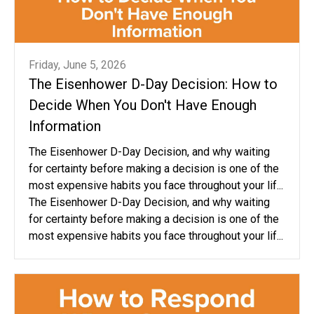
Friday, June 5, 2026
The Eisenhower D-Day Decision: How to
Decide When You Don't Have Enough
Information
The Eisenhower D-Day Decision, and why waiting
for certainty before making a decision is one of the
most expensive habits you face throughout your lif...
The Eisenhower D-Day Decision, and why waiting
for certainty before making a decision is one of the
most expensive habits you face throughout your lif...